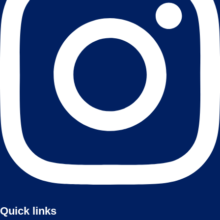
Quick links