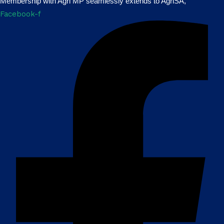
Membership with Agri MP seamlessly extends to AgriSA,
Facebook-f