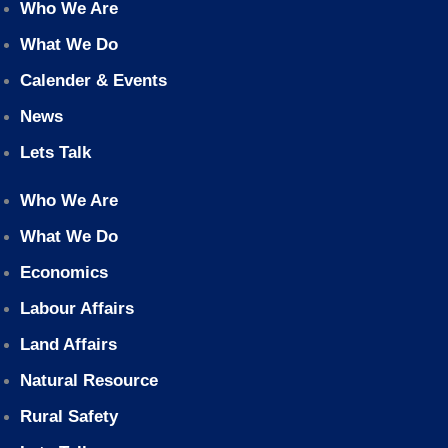
Who We Are
What We Do
Calender & Events
News
Lets Talk
Who We Are
What We Do
Economics
Labour Affairs
Land Affairs
Natural Resource
Rural Safety