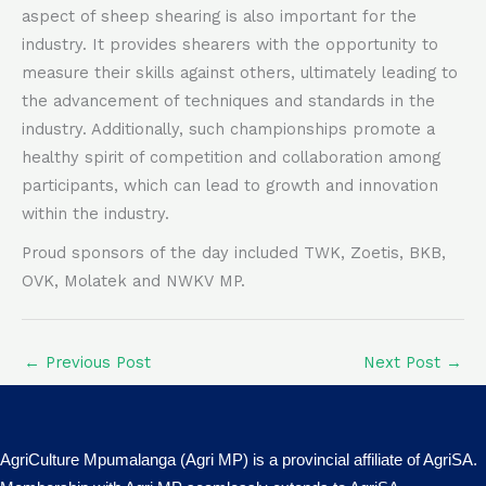
aspect of sheep shearing is also important for the
industry. It provides shearers with the opportunity to
measure their skills against others, ultimately leading to
the advancement of techniques and standards in the
industry. Additionally, such championships promote a
healthy spirit of competition and collaboration among
participants, which can lead to growth and innovation
within the industry.
Proud sponsors of the day included TWK, Zoetis, BKB,
OVK, Molatek and NWKV MP.
←
Previous Post
Next Post
→
AgriCulture Mpumalanga (Agri MP) is a provincial affiliate of AgriSA.