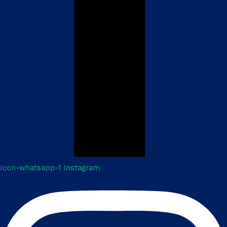
Icon-whatsapp-1
Instagram