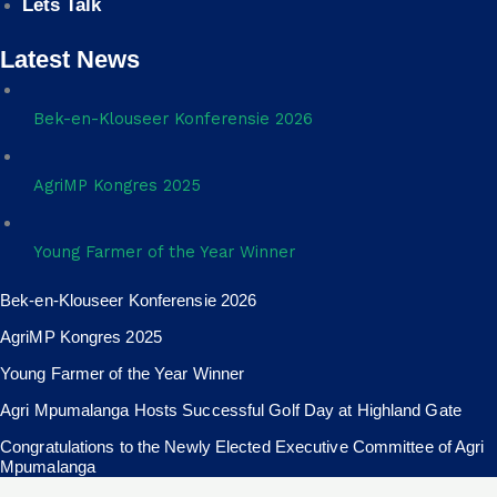
Lets Talk
Latest News
Bek-en-Klouseer Konferensie 2026
AgriMP Kongres 2025
Young Farmer of the Year Winner
Bek-en-Klouseer Konferensie 2026
AgriMP Kongres 2025
Young Farmer of the Year Winner
Agri Mpumalanga Hosts Successful Golf Day at Highland Gate
Congratulations to the Newly Elected Executive Committee of Agri
Mpumalanga