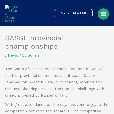
Skip
to
AGRIMP INFO HUB
content
SASSF provincial
championships
/
News
/ By
admin
The South African Sheep Shearing Federation (SASSF)
held its provincial championships at
Japie Cilliers
Boerdery
on 5 March 2024. NC Shearing Services and
Simunye Shearing Services took on the challenge with
sheep provided by Randell’s Ranch.
With great attendance on the day, everyone enjoyed the
competition between the shearers. The competitive