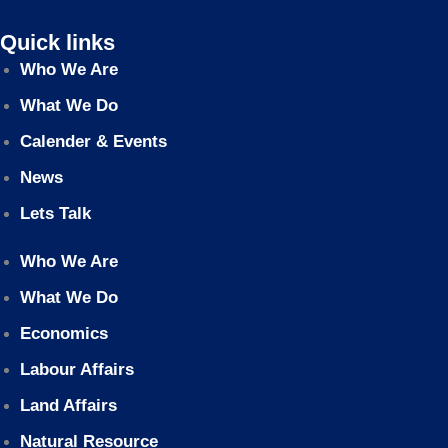
Quick links
Who We Are
What We Do
Calender & Events
News
Lets Talk
Who We Are
What We Do
Economics
Labour Affairs
Land Affairs
Natural Resource