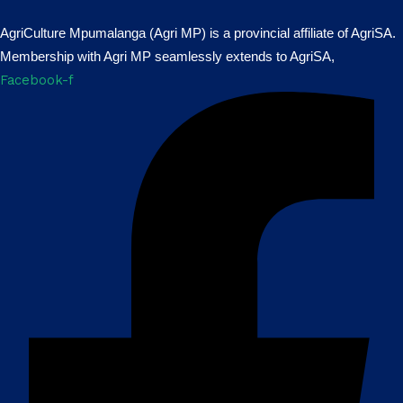
AgriCulture Mpumalanga (Agri MP) is a provincial affiliate of AgriSA.
Membership with Agri MP seamlessly extends to AgriSA,
Facebook-f