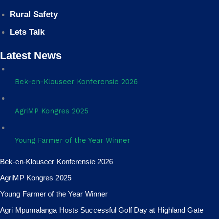
Rural Safety
Lets Talk
Latest News
Bek-en-Klouseer Konferensie 2026
AgriMP Kongres 2025
Young Farmer of the Year Winner
Bek-en-Klouseer Konferensie 2026
AgriMP Kongres 2025
Young Farmer of the Year Winner
Agri Mpumalanga Hosts Successful Golf Day at Highland Gate