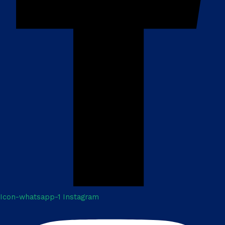
Icon-whatsapp-1
Instagram